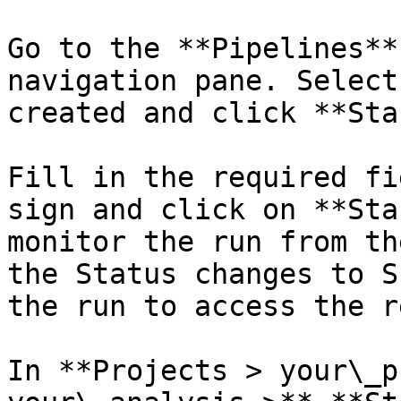
Go to the **Pipelines**
navigation pane. Select
created and click **Sta
Fill in the required fi
sign and click on **Sta
monitor the run from th
the Status changes to S
the run to access the r
In **Projects > your\_p