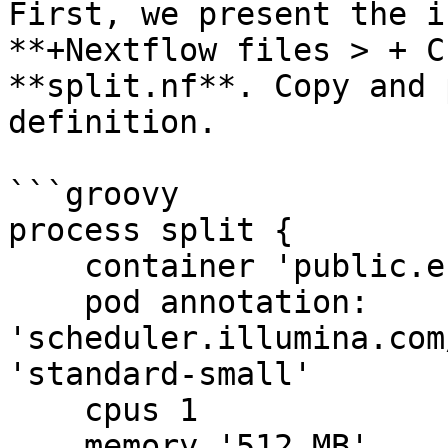
First, we present the i
**+Nextflow files > + C
**split.nf**. Copy and 
definition.

```groovy

process split {

    container 'public.ecr.aws/lts/ubuntu:25.10'

    pod annotation: 
'scheduler.illumina.com
'standard-small'

    cpus 1

    memory '512 MB'
