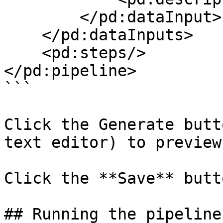
        </pd:dataInput>

    </pd:dataInputs>

    <pd:steps/>

</pd:pipeline>

```

Click the Generate butt
text editor) to preview
Click the **Save** butt
## Running the pipeline
