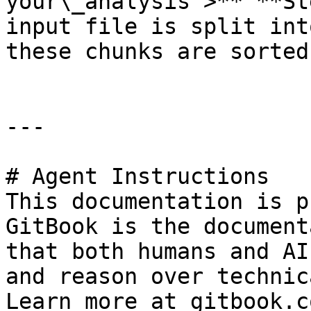
your\_analysis >** **St
input file is split int
these chunks are sorted
---

# Agent Instructions

This documentation is p
GitBook is the document
that both humans and AI
and reason over technic
Learn more at gitbook.co