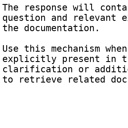
The response will conta
question and relevant e
the documentation.

Use this mechanism when
explicitly present in t
clarification or additi