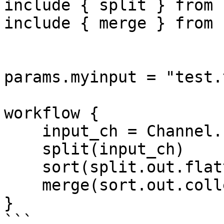
include { split } from 
include { merge } from 
params.myinput = "test.
workflow {

    input_ch = Channel.fromPath(params.myinput)

    split(input_ch)

    sort(split.out.flatten())

    merge(sort.out.collect())

}

```
