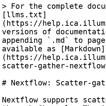
> For the complete docu
[llms.txt]
(https://help.ica.illum
versions of documentati
appending `.md` to page
available as [Markdown]
(https://help.ica.illum
scatter-gather-nextflow
# Nextflow: Scatter-gat
Nextflow supports scatt