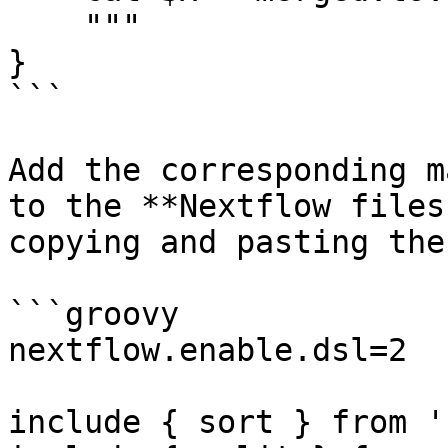
    """

}

```

Add the corresponding m
to the **Nextflow files
copying and pasting the
```groovy

nextflow.enable.dsl=2

include { sort } from '