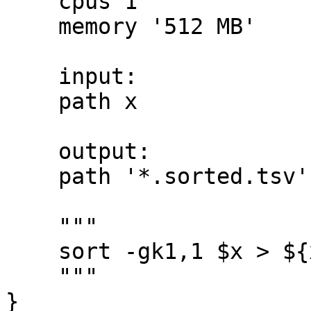
    cpus 1

    memory '512 MB'

    input:

    path x

    output:

    path '*.sorted.tsv'

    """

    sort -gk1,1 $x > ${x.baseName}.sorted.tsv

    """

}
