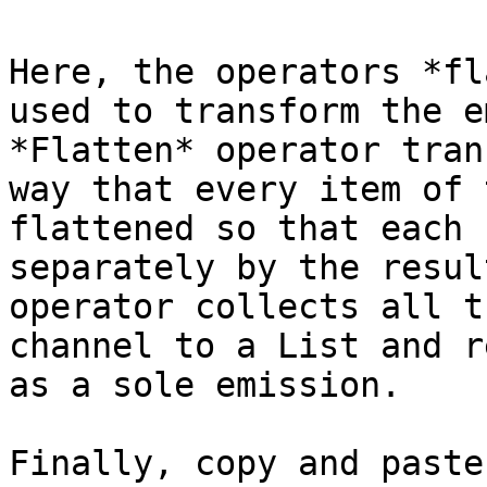
Here, the operators *fl
used to transform the e
*Flatten* operator tran
way that every item of 
flattened so that each 
separately by the resul
operator collects all t
channel to a List and r
as a sole emission.

Finally, copy and paste