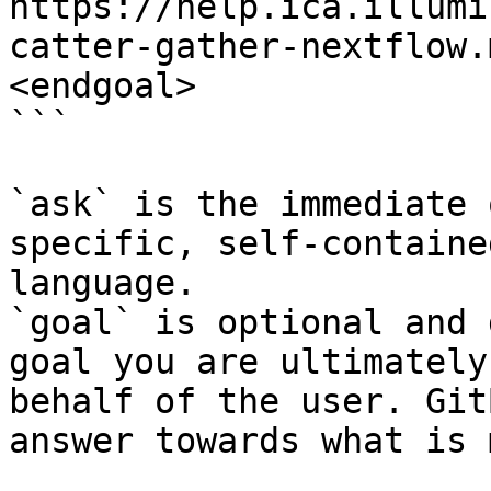
https://help.ica.illumi
catter-gather-nextflow.
<endgoal>

```

`ask` is the immediate 
specific, self-containe
language.

`goal` is optional and 
goal you are ultimately
behalf of the user. Git
answer towards what is 