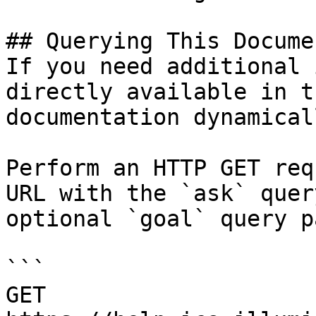
## Querying This Docume
If you need additional 
directly available in t
documentation dynamical
Perform an HTTP GET req
URL with the `ask` quer
optional `goal` query p
```

GET 