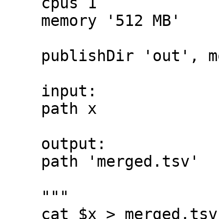
    cpus 1

    memory '512 MB'

    publishDir 'out', mode: 'symlink'

    input:

    path x

    output:

    path 'merged.tsv'

    """

    cat $x > merged.tsv
