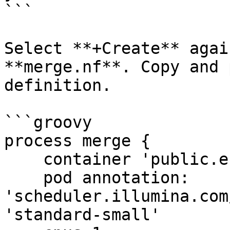
```

Select **+Create** agai
**merge.nf**. Copy and 
definition.

```groovy

process merge {

    container 'public.ecr.aws/lts/ubuntu:25.10'

    pod annotation: 
'scheduler.illumina.com
'standard-small'
