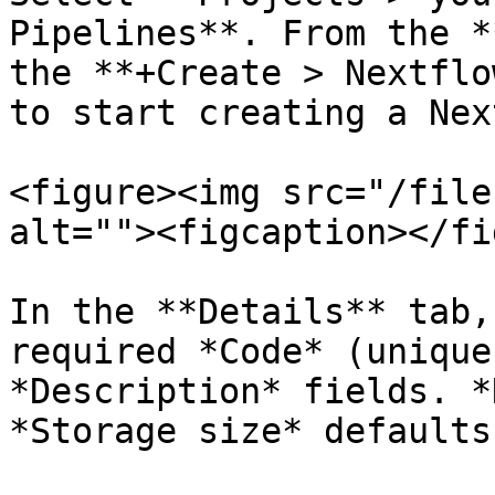
Pipelines**. From the *
the **+Create > Nextflo
to start creating a Nex
<figure><img src="/file
alt=""><figcaption></fi
In the **Details** tab,
required *Code* (unique
*Description* fields. *
*Storage size* defaults