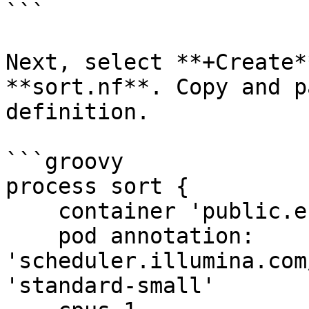
```

Next, select **+Create*
**sort.nf**. Copy and p
definition.

```groovy

process sort {

    container 'public.ecr.aws/lts/ubuntu:25.10'

    pod annotation: 
'scheduler.illumina.com
'standard-small'
