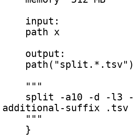
    input:

    path x

    output:

    path("split.*.tsv")

    """

    split -a10 -d -l3 --numeric-suffixes=1 --
additional-suffix .tsv 
    """

    }
