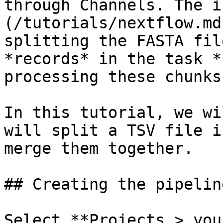
through Channels. The i
(/tutorials/nextflow.md
splitting the FASTA fil
*records* in the task *
processing these chunks
In this tutorial, we wi
will split a TSV file i
merge them together.

## Creating the pipeline
Select **Projects > you