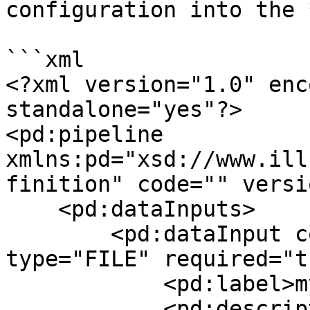
configuration into the 
```xml

<?xml version="1.0" enc
standalone="yes"?>

<pd:pipeline 
xmlns:pd="xsd://www.ill
finition" code="" versi
    <pd:dataInputs>

        <pd:dataInput code="myinput" format="TSV" 
type="FILE" required="t
            <pd:label>myinput</pd:label>

            <pd:description></pd:description>
