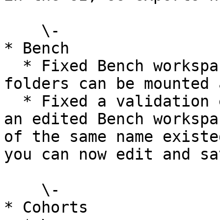
    \-

* Bench

  * Fixed Bench workspace mounting so non-indexed 
folders can be mounted 
  * Fixed a validation error that blocked saving 
an edited Bench workspa
of the same name existe
you can now edit and sa
    \-

* Cohorts
