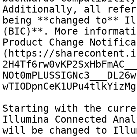
Additionally, all refer
being **changed to** Il
(BIC)**. More informati
Product Change Notifica
(https://sharecontent.i
2H4Tf6rw0vKP2SxHbFmAC__
NOt0mPLUSSIGNc3___DL26w
wTIODpnCeK1UPu4tlkYizMg
Starting with the curre
Illumina Connected Anal
will be changed to Illu