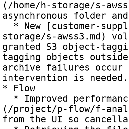
(/home/h-storage/s-awss
asynchronous folder and
  * New [customer-supplied S3 storage](/home/h-
storage/s-awss3.md) vol
granted S3 object-taggi
tagging objects outside
archive failures occur 
intervention is needed.

* Flow

  * Improved performance of aborting [analyses]
(/project/p-flow/f-anal
from the UI so cancella