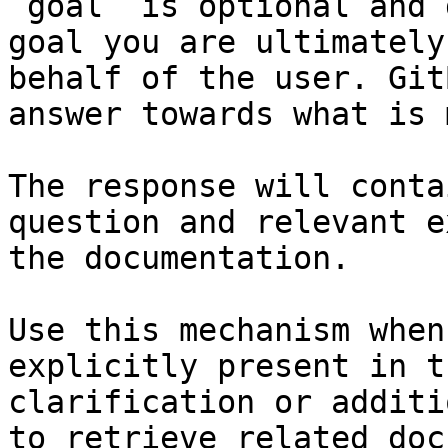
`goal` is optional and 
goal you are ultimately
behalf of the user. Git
answer towards what is 
The response will conta
question and relevant e
the documentation.

Use this mechanism when
explicitly present in t
clarification or additi