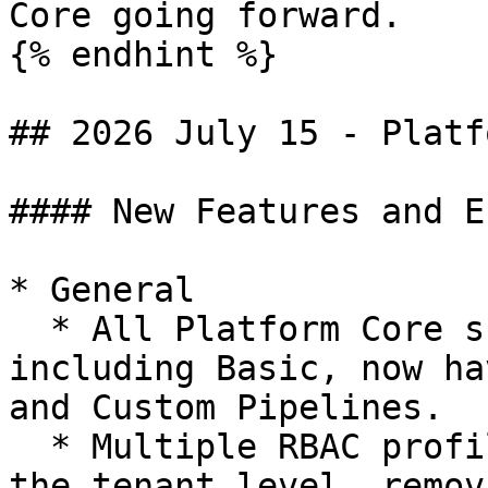
Core going forward.

{% endhint %}

## 2026 July 15 - Platf
#### New Features and E
* General

  * All Platform Core subscription levels, 
including Basic, now ha
and Custom Pipelines.

  * Multiple RBAC profiles can now be assigned at 
the tenant level, remov