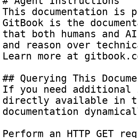
# Agent Instructions

This documentation is p
GitBook is the document
that both humans and AI
and reason over technic
Learn more at gitbook.co
## Querying This Docume
If you need additional 
directly available in t
documentation dynamical
Perform an HTTP GET req