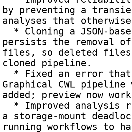
by preventing a transie
analyses that otherwise
  * Cloning a JSON-based pipeline now correctly 
persists the removal of
files, so deleted files
cloned pipeline.

  * Fixed an error that prevented previewing a 
Graphical CWL pipeline 
added; preview now work
  * Improved analysis run reliability by resolving 
a storage-mount deadloc
running workflows to ha