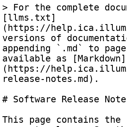
> For the complete docu
[llms.txt]
(https://help.ica.illum
versions of documentati
appending `.md` to page
available as [Markdown]
(https://help.ica.illum
release-notes.md).

# Software Release Notes
This page contains the 