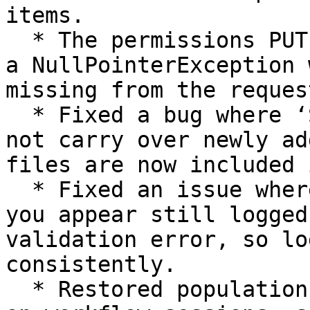
items.

  * The permissions PUT endpoint no longer throws 
a NullPointerException 
missing from the reques
  * Fixed a bug where ‘Save as’ on a pipeline did 
not carry over newly ad
files are now included 
  * Fixed an issue where signing out could leave 
you appear still logged
validation error, so lo
consistently.

  * Restored population of the instrument run ID 