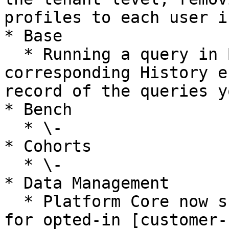
profiles to each user i
* Base

  * Running a query in Base now creates a 
corresponding History e
record of the queries y
* Bench

  * \-

* Cohorts

  * \-

* Data Management

  * Platform Core now supports S3 object tagging 
for opted-in [customer-