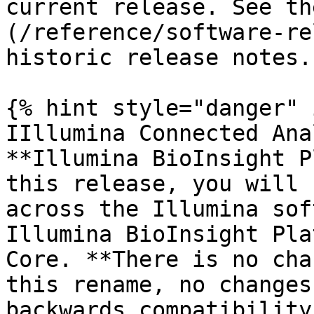
current release. See th
(/reference/software-re
historic release notes.

{% hint style="danger" 
IIllumina Connected Ana
**Illumina BioInsight P
this release, you will 
across the Illumina sof
Illumina BioInsight Pla
Core. **There is no cha
this rename, no changes
backwards compatibility