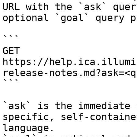
URL with the `ask` quer
optional `goal` query p
```

GET 
https://help.ica.illumi
release-notes.md?ask=<q
```

`ask` is the immediate 
specific, self-containe
language.
