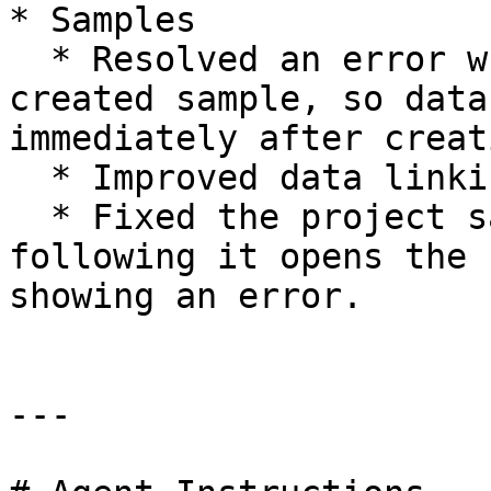
* Samples

  * Resolved an error when linking data to a newly 
created sample, so data
immediately after creati
  * Improved data linking reliability.

  * Fixed the project samples deep link so 
following it opens the 
showing an error.

---
