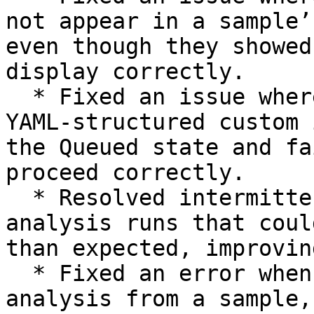
not appear in a sample’
even though they showed
display correctly.

  * Fixed an issue where a Nextflow analysis using 
YAML-structured custom 
the Queued state and fa
proceed correctly.

  * Resolved intermittent socket timeouts during 
analysis runs that coul
than expected, improvin
  * Fixed an error when opening a secondary 
analysis from a sample,