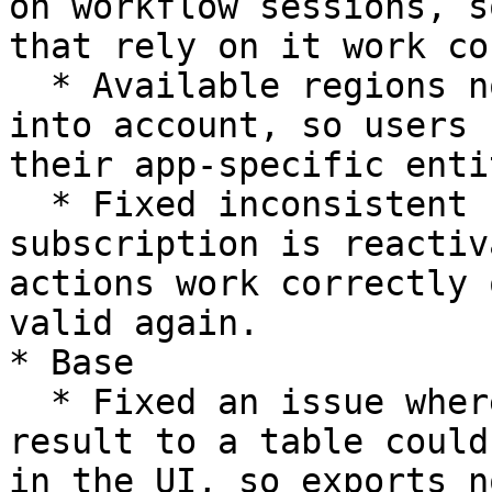
on workflow sessions, s
that rely on it work co
  * Available regions now take the app entitlement 
into account, so users 
their app-specific enti
  * Fixed inconsistent behavior after a 
subscription is reactiv
actions work correctly 
valid again.

* Base

  * Fixed an issue where exporting a Base query 
result to a table could
in the UI, so exports n