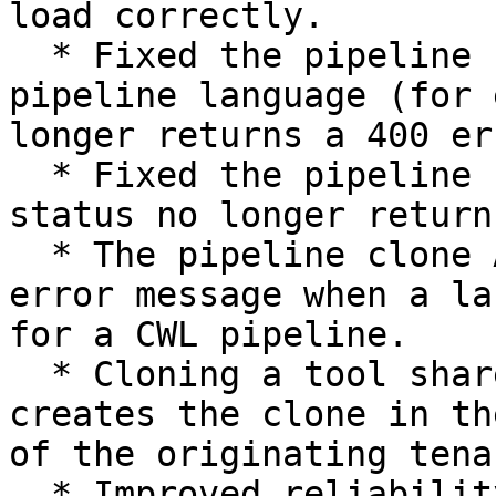
load correctly.

  * Fixed the pipeline search API so filtering by 
pipeline language (for 
longer returns a 400 err
  * Fixed the pipeline search API so sorting by 
status no longer return
  * The pipeline clone API now returns a clear 
error message when a la
for a CWL pipeline.

  * Cloning a tool shared from another tenant now 
creates the clone in th
of the originating tenan
  * Improved reliability of BCL Convert analyses 