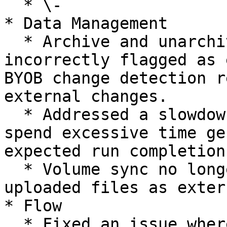
  * \-

* Data Management

  * Archive and unarchive operations are no longer 
incorrectly flagged as 
BYOB change detection r
external changes.

  * Addressed a slowdown that caused analyses to 
spend excessive time ge
expected run completion
  * Volume sync no longer incorrectly marks newly 
uploaded files as exter
* Flow

  * Fixed an issue where secondary analyses did 