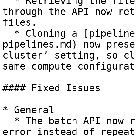
  * Retrieving the files of a cloned pipeline 
through the API now ret
files.

  * Cloning a [pipeline](/project/p-flow/f-
pipelines.md) now prese
cluster’ setting, so cl
same compute configurat
#### Fixed Issues

* General

  * The batch API now returns the correct per-item 
error instead of repeat