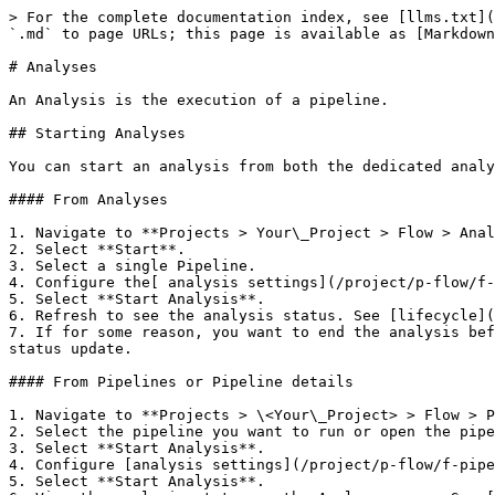
> For the complete documentation index, see [llms.txt](https://help.ica.illumina.com/llms.txt). Markdown versions of documentation pages are available by appending `.md` to page URLs; this page is available as [Markdown](https://help.ica.illumina.com/project/p-flow/f-analyses.md).

# Analyses

An Analysis is the execution of a pipeline.

## Starting Analyses

You can start an analysis from both the dedicated analysis screen or from the actual pipeline.

#### From Analyses

1. Navigate to **Projects > Your\_Project > Flow > Analyses**.
2. Select **Start**.
3. Select a single Pipeline.
4. Configure the[ analysis settings](/project/p-flow/f-pipelines.md#analysis-tab).
5. Select **Start Analysis**.
6. Refresh to see the analysis status. See [lifecycle](#Lifecycle) for more information on statuses.
7. If for some reason, you want to end the analysis before it can complete, select **Projects > Your\_Project > Flow > Analyses > Manage > Abort**. Refresh to see the status update.

#### From Pipelines or Pipeline details

1. Navigate to **Projects > \<Your\_Project> > Flow > Pipelines**
2. Select the pipeline you want to run or open the pipeline details of the pipeline which you want to run.
3. Select **Start Analysis**.
4. Configure [analysis settings](/project/p-flow/f-pipelines.md#analysis-tab).
5. Select **Start Analysis**.
6. View the analysis status on the Analyses page. See [lifecycle](#Lifecycle) for more information on statuses.
7. If for some reason, you want to end the analysis before it can complete, select **Manage > Abort** on the Analyses page.

#### Aborting Analyses

You can abort a running analysis from either the analysis overview (**Projects > your\_project > Flow > Analyses > your\_analysis > Manage > Abort**) or from the analysis details (**Projects > your\_project > Flow > Analyses > your\_analysis > Details tab > Abort**).

#### Rerunning Analyses

Once an analysis has been executed, you can rerun it with the same settings or choose to modify the parameters when rerunning. Modifying the parameters is possible on a per-analysis basis. When selecting multiple analyses at once, they will be executed with the original parameters. **Draft pipelines** are subject to updates and thus can result in a different outcome when rerunning. Platform Core will display a warning message to inform you of this when you try to rerun an analysis based on a draft pipeline.

{% hint style="info" %}
When rerunning multiple analysis at the same time (multiselect), the user reference can not be chosen and will be the original user reference (up to 231 characters), followed by \_rerun\_yyyy-MM-dd\_HHmmss.
{% endhint %}

When there is an **XML configuration change** on a a pipeline for which you want to rerun an analysis, Platform Core will display a warning and not fill out the parameters as it cannot guarantee their validity for the new XML. You will need to provide the input data and settings again to rerun the analysis.

Some restrictions apply when trying to rerun an analysis.

<table><thead><tr><th width="374">Analyses</th><th width="138">Rerun</th><th>Rerun with modified parameters</th></tr></thead><tbody><tr><td>Analyses using external data</td><td>Allowed</td><td>-</td></tr><tr><td>Analyses using mount paths on input data</td><td>Allowed</td><td>-</td></tr><tr><td>Analyses using user-provided input json</td><td>Allow