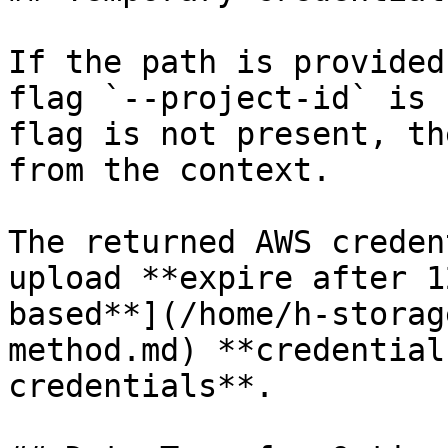
If the path is provided
flag `--project-id` is 
flag is not present, th
from the context.

The returned AWS creden
upload **expire after 1
based**](/home/h-storag
method.md) **credential
credentials**.
