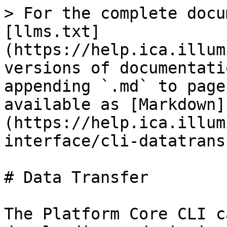
> For the complete docu
[llms.txt]
(https://help.ica.illum
versions of documentati
appending `.md` to page
available as [Markdown]
(https://help.ica.illum
interface/cli-datatrans
# Data Transfer

The Platform Core CLI c