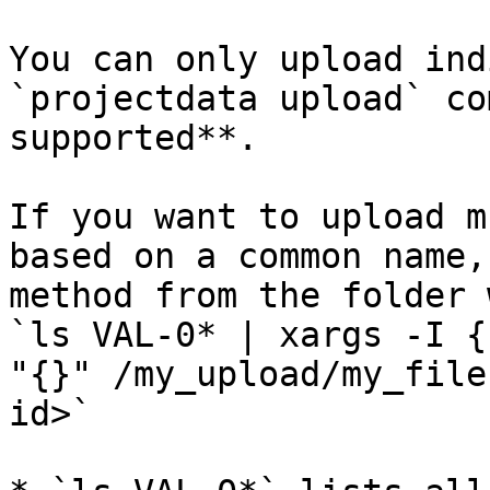
You can only upload ind
`projectdata upload` co
supported**.

If you want to upload m
based on a common name,
method from the folder 
`ls VAL-0* | xargs -I {
"{}" /my_upload/my_file
id>`
