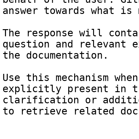
answer towards what is 
The response will conta
question and relevant e
the documentation.

Use this mechanism when
explicitly present in t
clarification or additi