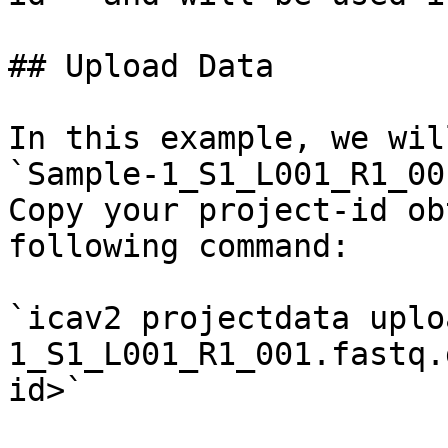
## Upload Data

In this example, we wil
`Sample-1_S1_L001_R1_00
Copy your project-id ob
following command:

`icav2 projectdata uplo
1_S1_L001_R1_001.fastq.
id>`
