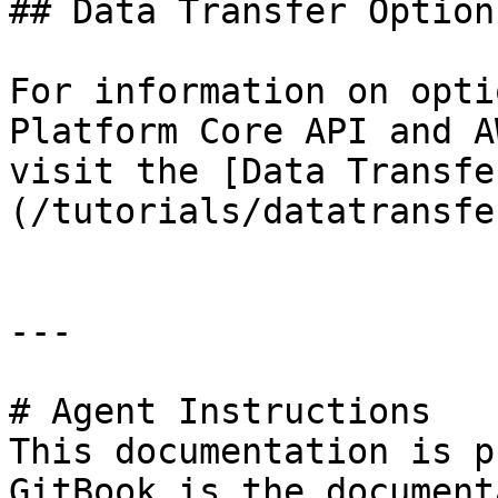
## Data Transfer Options
For information on opti
Platform Core API and A
visit the [Data Transfe
(/tutorials/datatransfe
---

# Agent Instructions

This documentation is p
GitBook is the document