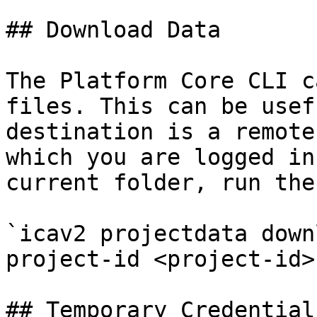
## Download Data

The Platform Core CLI c
files. This can be usef
destination is a remote
which you are logged in
current folder, run the
`icav2 projectdata down
project-id <project-id>`
## Temporary Credentials