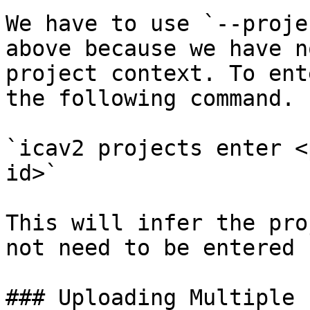
We have to use `--proje
above because we have n
project context. To ent
the following command.

`icav2 projects enter <
id>`

This will infer the pro
not need to be entered 
### Uploading Multiple 