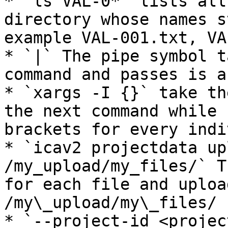
* `ls VAL-0*` lists all
directory whose names s
example VAL-001.txt, VA
* `|` The pipe symbol t
command and passes is a
* `xargs -I {}` take th
the next command while 
brackets for every indi
* `icav2 projectdata up
/my_upload/my_files/` T
for each file and uploa
/my\_upload/my\_files/ 
* `--project-id <projec