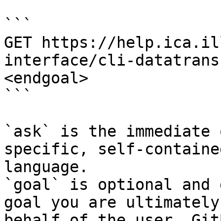
```

GET https://help.ica.il
interface/cli-datatrans
<endgoal>

```

`ask` is the immediate 
specific, self-containe
language.

`goal` is optional and 
goal you are ultimately
behalf of the user. Git