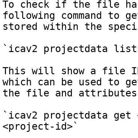
To check if the file ha
following command to ge
stored within the speci
`icav2 projectdata list
This will show a file I
which can be used to ge
the file and attributes.
`icav2 projectdata get 
<project-id>`
