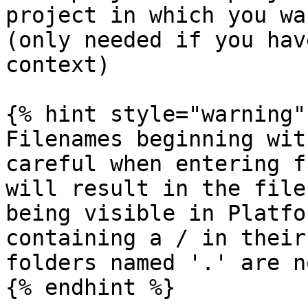
project in which you wa
(only needed if you hav
context)

{% hint style="warning" 
Filenames beginning wit
careful when entering f
will result in the file
being visible in Platfo
containing a / in their
folders named '.' are n
{% endhint %}
