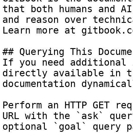
that both humans and AI
and reason over technic
Learn more at gitbook.co
## Querying This Docume
If you need additional 
directly available in t
documentation dynamical
Perform an HTTP GET req
URL with the `ask` quer
optional `goal` query p