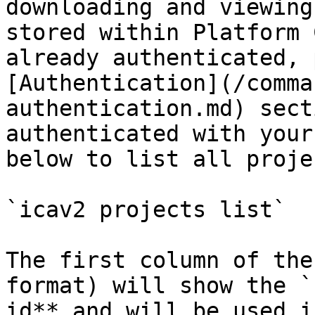
downloading and viewing
stored within Platform 
already authenticated, 
[Authentication](/comma
authentication.md) sect
authenticated with your
below to list all projec
`icav2 projects list`

The first column of the
format) will show the `
id** and will be used i