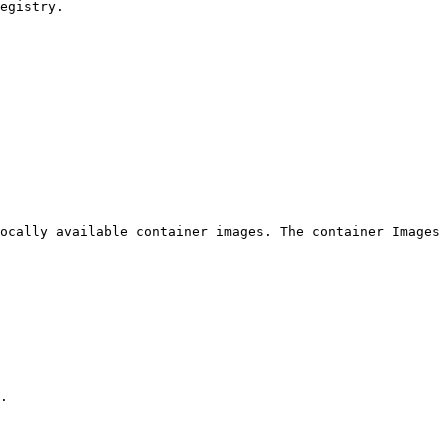
egistry.

ocally available container images. The container Images 
.
