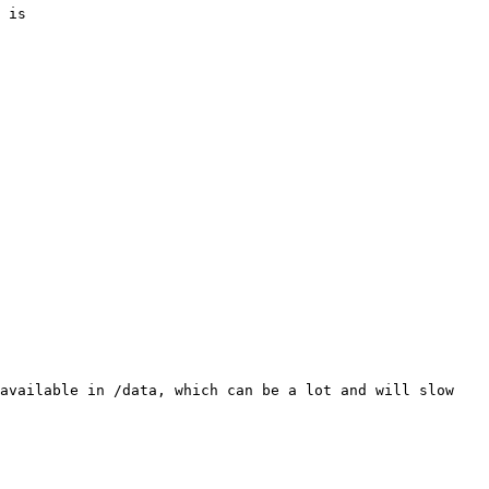
 is

available in /data, which can be a lot and will slow 