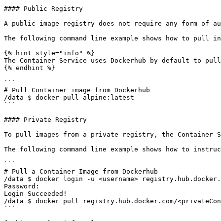
#### Public Registry

A public image registry does not require any form of au
The following command line example shows how to pull in
{% hint style="info" %}

The Container Service uses Dockerhub by default to pull
{% endhint %}

```

# Pull Container image from Dockerhub 

/data $ docker pull alpine:latest  

```

#### Private Registry

To pull images from a private registry, the Container S
The following command line example shows how to instruc
```

# Pull a Container Image from Dockerhub 

/data $ docker login -u <username> registry.hub.docker.
Password:  

Login Succeeded! 

/data $ docker pull registry.hub.docker.com/<privateCon
```
