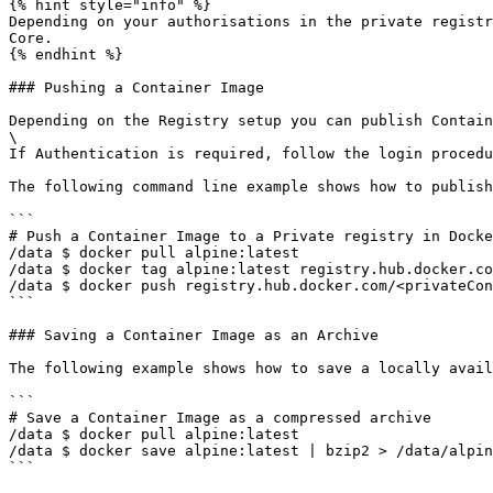
{% hint style="info" %}

Depending on your authorisations in the private registr
Core.

{% endhint %}

### Pushing a Container Image

Depending on the Registry setup you can publish Contain
\

If Authentication is required, follow the login procedu
The following command line example shows how to publish
```

# Push a Container Image to a Private registry in Docke
/data $ docker pull alpine:latest 

/data $ docker tag alpine:latest registry.hub.docker.co
/data $ docker push registry.hub.docker.com/<privateCon
```

### Saving a Container Image as an Archive

The following example shows how to save a locally avail
```

# Save a Container Image as a compressed archive 

/data $ docker pull alpine:latest 

/data $ docker save alpine:latest | bzip2 > /data/alpin
```
