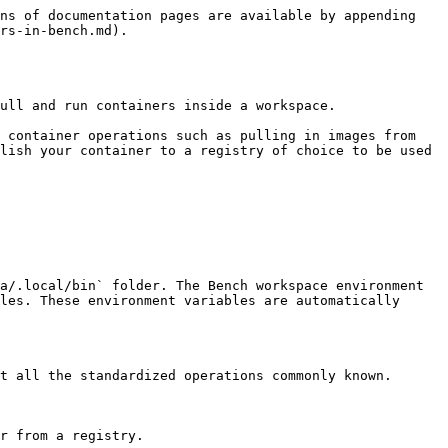
ns of documentation pages are available by appending 
rs-in-bench.md).

ull and run containers inside a workspace.

 container operations such as pulling in images from 
lish your container to a registry of choice to be used 
a/.local/bin` folder. The Bench workspace environment 
les. These environment variables are automatically 
t all the standardized operations commonly known.

r from a registry.
