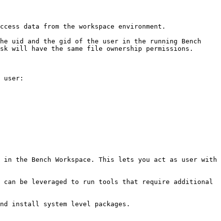
ccess data from the workspace environment.

he uid and the gid of the user in the running Bench 
sk will have the same file ownership permissions.

 user:

 in the Bench Workspace. This lets you act as user with 
 can be leveraged to run tools that require additional 
nd install system level packages.
