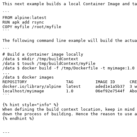
This next example builds a local Container Image and ta
```

FROM alpine:latest 

RUN apk add rsync 

COPY myfile /root/myfile 

```

The following command line example will build the actua
```

# Build a Container image locally 

/data $ mkdir /tmp/buildContext 

/data $ touch /tmp/buildContext/myFile 

/data $ docker build -f /tmp/Dockerfile -t myimage:1.0 
... 

/data $ docker images 

REPOSITORY                TAG         IMAGE ID      CRE
docker.io/library/alpine  latest      aded1e1a5b37  3 w
localhost/myimage         1.0         06ef92e7544f  Abo
```

{% hint style="info" %}

When defining the build context location, keep in mind 
down the process of building. Hence the reason to use a
{% endhint %}

---
