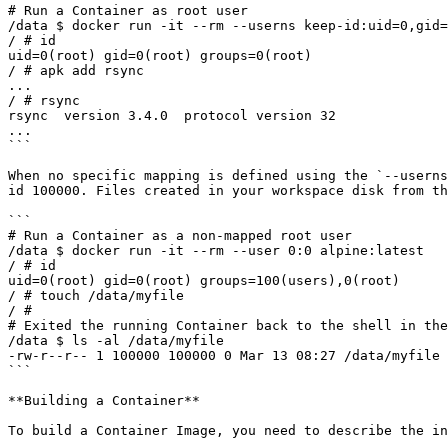
# Run a Container as root user 

/data $ docker run -it --rm --userns keep-id:uid=0,gid=
/ # id 

uid=0(root) gid=0(root) groups=0(root) 

/ # apk add rsync 

... 

/ # rsync  

rsync  version 3.4.0  protocol version 32 

... 

```

When no specific mapping is defined using the `--userns
id 100000. Files created in your workspace disk from th
```

# Run a Container as a non-mapped root user 

/data $ docker run -it --rm --user 0:0 alpine:latest 

/ # id 

uid=0(root) gid=0(root) groups=100(users),0(root) 

/ # touch /data/myfile 

/ #  

# Exited the running Container back to the shell in the
/data $ ls -al /data/myfile  

-rw-r--r-- 1 100000 100000 0 Mar 13 08:27 /data/myfile 

```

**Building a Container**

To build a Container Image, you need to describe the in