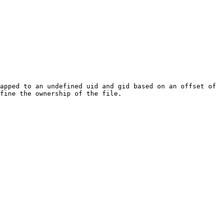
apped to an undefined uid and gid based on an offset of 
fine the ownership of the file.
