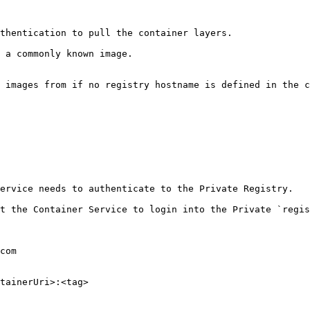
thentication to pull the container layers.

 a commonly known image.

 images from if no registry hostname is defined in the c
ervice needs to authenticate to the Private Registry.

t the Container Service to login into the Private `regis
com 

tainerUri>:<tag> 
