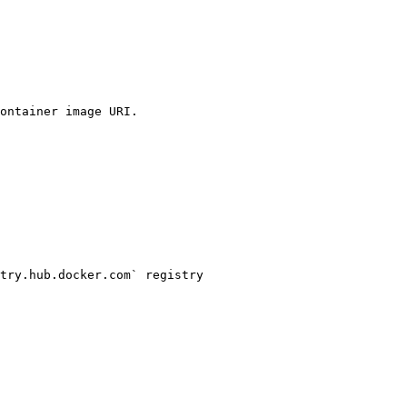
ontainer image URI.

try.hub.docker.com` registry
