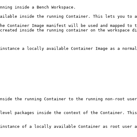
nning inside a Bench Workspace.

ailable inside the running Container. This lets you to a
he Container Image manifest will be used and mapped to t
created inside the running container on the workspace di
instance a locally available Container Image as a normal
nside the running Container to the running non-root user
level packages inside the context of the Container. This
instance of a locally available Container as root user a