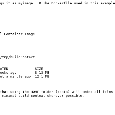
gs it as myimage:1.0 The Dockerfile used in this example
l Container Image.

/tmp/buildContext 

ATED             SIZE 

eeks ago         8.13 MB 

ut a minute ago  12.1 MB 

that using the HOME folder (/data) will index all files 
 minimal build context whenever possible.
