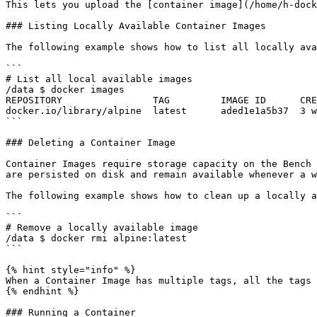
This lets you upload the [container image](/home/h-dock
### Listing Locally Available Container Images

The following example shows how to list all locally ava
```

# List all local available images 

/data $ docker images 

REPOSITORY                TAG         IMAGE ID      CRE
docker.io/library/alpine  latest      aded1e1a5b37  3 w
```

### Deleting a Container Image

Container Images require storage capacity on the Bench 
are persisted on disk and remain available whenever a w
The following example shows how to clean up a locally a
```

# Remove a locally available image 

/data $ docker rmi alpine:latest 

```

{% hint style="info" %}

When a Container Image has multiple tags, all the tags 
{% endhint %}

### Running a Container
