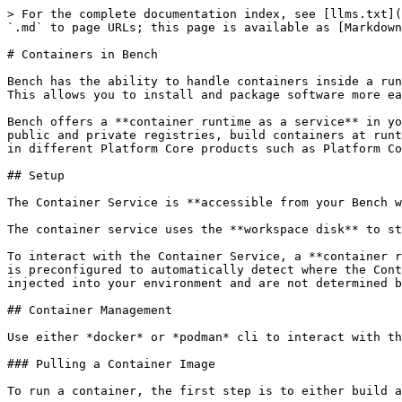
> For the complete documentation index, see [llms.txt](
`.md` to page URLs; this page is available as [Markdown
# Containers in Bench

Bench has the ability to handle containers inside a run
This allows you to install and package software more ea
Bench offers a **container runtime as a service** in yo
public and private registries, build containers at runt
in different Platform Core products such as Platform Co
## Setup

The Container Service is **accessible from your Bench w
The container service uses the **workspace disk** to st
To interact with the Container Service, a **container r
is preconfigured to automatically detect where the Cont
injected into your environment and are not determined b
## Container Management

Use either *docker* or *podman* cli to interact with th
### Pulling a Container Image

To run a container, the first step is to either build a