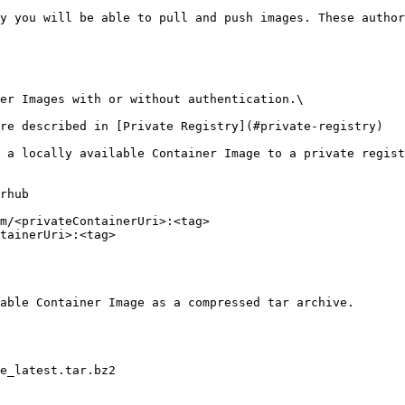
y you will be able to pull and push images. These author
er Images with or without authentication.\

re described in [Private Registry](#private-registry)

 a locally available Container Image to a private regist
rhub 

m/<privateContainerUri>:<tag> 

tainerUri>:<tag> 

able Container Image as a compressed tar archive.

e_latest.tar.bz2 
