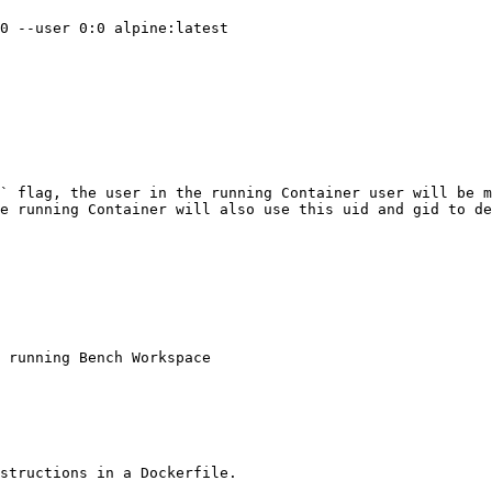
0 --user 0:0 alpine:latest 

` flag, the user in the running Container user will be m
e running Container will also use this uid and gid to de
 running Bench Workspace 

structions in a Dockerfile.
