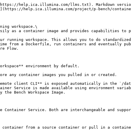
https://help.ica.illumina.com/llms.txt). Markdown versio
](https://help.ica.illumina.com/project/p-bench/containe
ning workspace.\

sily as a container image and provides capabilities to p
ur running workspace. This allows you to do standardized
ime from a Dockerfile, run containers and eventually pub
re Flow.

orkspace** environment by default.

ore any container images you pulled in or created.

emote client CLI** is exposed automatically in the `/dat
ainer Service is made available using environment variab
y the Bench Workspace Image.

e Container Service. Both are interchangeable and suppor
 container from a source container or pull in a containe