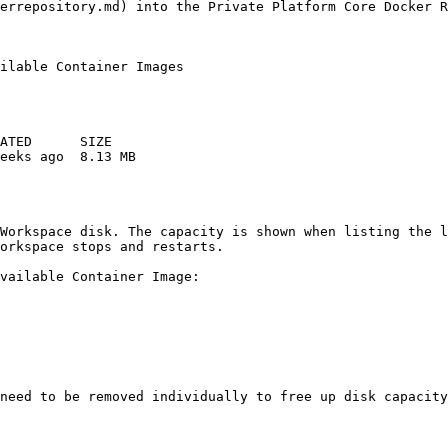
errepository.md) into the Private Platform Core Docker R
ilable Container Images

ATED      SIZE 

eeks ago  8.13 MB 

Workspace disk. The capacity is shown when listing the l
orkspace stops and restarts.

vailable Container Image:

need to be removed individually to free up disk capacity