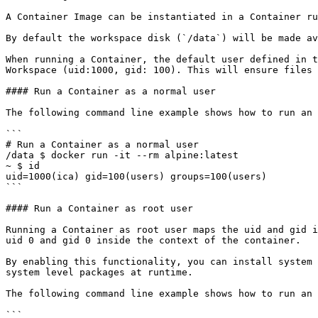
A Container Image can be instantiated in a Container ru
By default the workspace disk (`/data`) will be made av
When running a Container, the default user defined in t
Workspace (uid:1000, gid: 100). This will ensure files 
#### Run a Container as a normal user

The following command line example shows how to run an 
```

# Run a Container as a normal user 

/data $ docker run -it --rm alpine:latest 

~ $ id 

uid=1000(ica) gid=100(users) groups=100(users)  

```

#### Run a Container as root user

Running a Container as root user maps the uid and gid i
uid 0 and gid 0 inside the context of the container.

By enabling this functionality, you can install system 
system level packages at runtime.

The following command line example shows how to run an 
```
