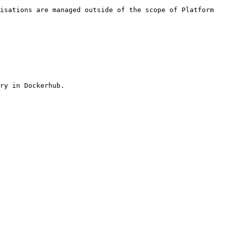
isations are managed outside of the scope of Platform 
ry in Dockerhub.
