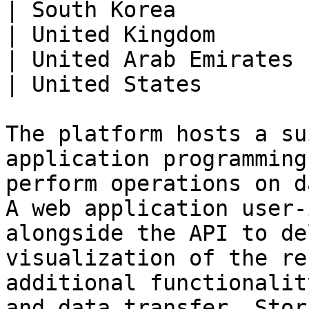
| South Korea          
| United Kingdom       
| United Arab Emirates 
| United States        
The platform hosts a su
application programming
perform operations on d
A web application user-
alongside the API to de
visualization of the re
additional functionalit
and data transfer. Stor