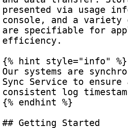
presented via usage inf
console, and a variety 
are specifiable for app
efficiency.

{% hint style="info" %}

Our systems are synchro
Sync Service to ensure 
consistent log timestamp
{% endhint %}

## Getting Started
