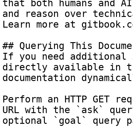
that both humans and AI
and reason over technic
Learn more at gitbook.co
## Querying This Docume
If you need additional 
directly available in t
documentation dynamical
Perform an HTTP GET req
URL with the `ask` quer
optional `goal` query p