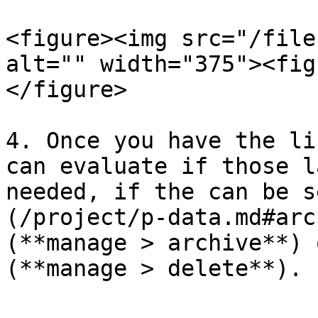
<figure><img src="/file
alt="" width="375"><fig
</figure>

4. Once you have the li
can evaluate if those l
needed, if the can be s
(/project/p-data.md#arc
(**manage > archive**) 
(**manage > delete**).
