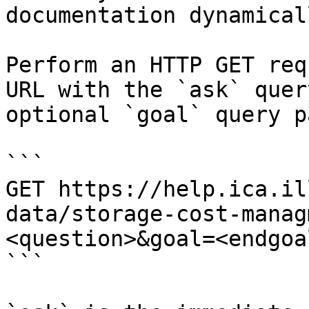
documentation dynamical
Perform an HTTP GET req
URL with the `ask` quer
optional `goal` query p
```

GET https://help.ica.il
data/storage-cost-manag
<question>&goal=<endgoal
```
