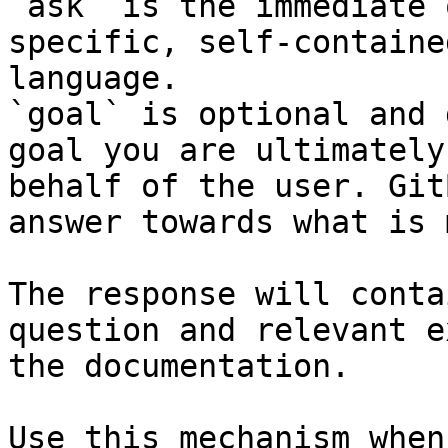
`ask` is the immediate 
specific, self-containe
language.

`goal` is optional and 
goal you are ultimately
behalf of the user. Git
answer towards what is 
The response will conta
question and relevant e
the documentation.

Use this mechanism when