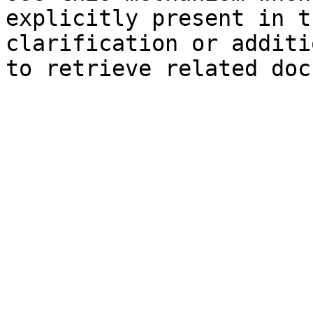
explicitly present in t
clarification or additi