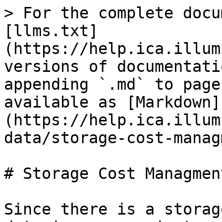
> For the complete docu
[llms.txt]
(https://help.ica.illum
versions of documentati
appending `.md` to page
available as [Markdown]
(https://help.ica.illum
data/storage-cost-manag
# Storage Cost Managment
Since there is a storag