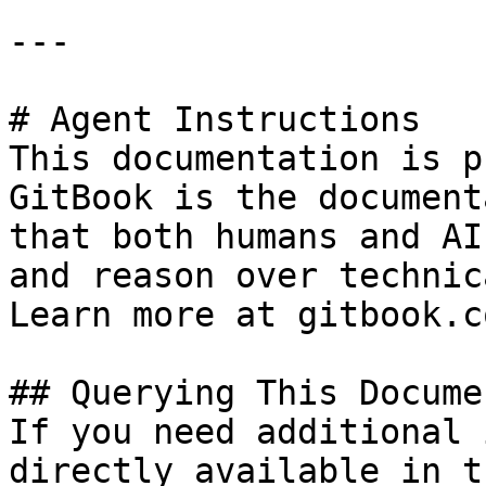
---

# Agent Instructions

This documentation is p
GitBook is the document
that both humans and AI
and reason over technic
Learn more at gitbook.co
## Querying This Docume
If you need additional 
directly available in t