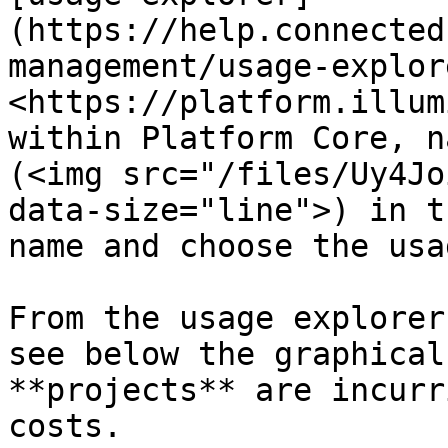
(https://help.connected
management/usage-explor
<https://platform.illum
within Platform Core, n
(<img src="/files/Uy4Jo
data-size="line">) in t
name and choose the usa
From the usage explorer
see below the graphical
**projects** are incurr
costs.
