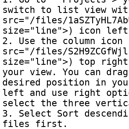
switch to list view wit
src="/files/1aSZTyHL7Ab
size="line">) icon left
2. Use the column icon 
src="/files/S2H9ZCGfWjl
size="line">) top right
your view. You can drag
desired position in you
left and use right opti
select the three vertic
3. Select Sort descendi
files first.
