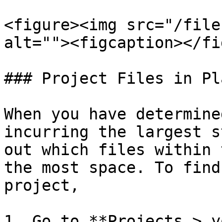
<figure><img src="/file
alt=""><figcaption></fi
### Project Files in Pl
When you have determine
incurring the largest s
out which files within 
the most space. To find
project,

1. Go to **Projects > y