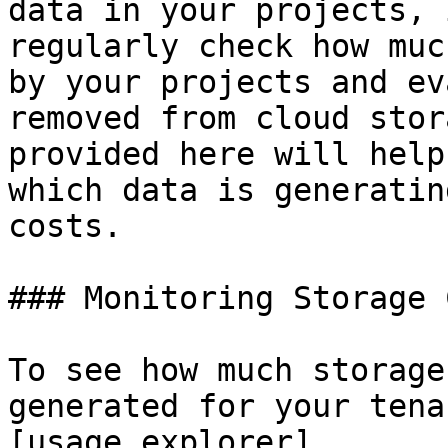
data in your projects, 
regularly check how muc
by your projects and ev
removed from cloud stor
provided here will help
which data is generatin
costs.

### Monitoring Storage C
To see how much storage
generated for your tena
[usage explorer]