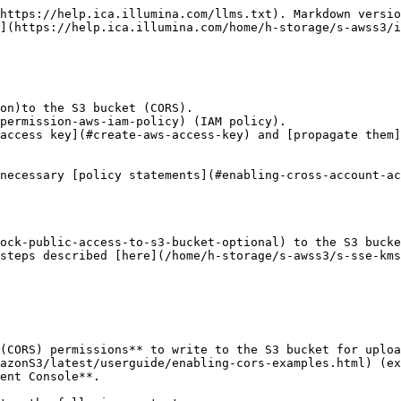
         "s3:PutBucketNotification",
                "s3:ListBucket",
                "s3:GetBucketNotification",
                "s3:GetBucketLocation"
            ],
            "Resource": [
                "arn:aws:s3:::&#x3C;YOUR_BUCKET_NAME>"
            ]
        },
        {
            "Effect": "Allow",
            "Action": [
                "s3:PutObject",
                "s3:GetObject",
                "s3:RestoreObject",
                "s3:DeleteObject",
                "s3:GetObjectTagging",
                "s3:PutObjectTagging"
            ],
            "Resource": "arn:aws:s3:::&#x3C;YOUR_BUCKET_NAME>/&#x3C;YOUR_FOLDER_NAME>/*"
        },
        {
            "Effect": "Allow",
            "Action": [
                "sts:GetFederationToken"
            ],
            "Resource": [
                "*"
            ]
        }
    ]
}
</code></pre>

{% endtab %}

{% tab title="Versioned/Suspended Buckets" %}
On **Versioned OR Suspended** buckets, paste the JSON policy document below. Note the example below provides access to all objects prefixes in the bucket.

{% hint style="warning" %}
Replace **\<YOUR\_BUCKET\_NAME>** with the name of the S3 bucket you created for Platform Core. Replace **\<YOUR\_FOLDER\_NAME>** with the name of the folder in your S3 bucket.
{% endhint %}

```json
{
    "Version": "2012-10-17",
    "Statement": [
        {
            "Effect": "Allow",
            "Action": [
                "s3:PutBucketNotification",
                "s3:ListBucket",
                "s3:GetBucketNotification",
                "s3:GetBucketLocation",
                "s3:ListBucketVersions",
                "s3:GetBucketVersioning"
            ],
            "Resource": [
                "arn:aws:s3:::<YOUR_BUCKET_NAME>"
            ]
        },
        {
            "Effect": "Allow",
            "Action": [
                "s3:PutObject",
                "s3:GetObject",
                "s3:RestoreObject",
                "s3:DeleteObject",
                "s3:DeleteObjectVersion",
                "s3:GetObjectVersion",
                "s3:GetObjectTagging",
                "s3:PutObjectTagging",
                "s3:GetObjectVersionTagging",
                "s3:PutObjectVersionTagging"
            ],
            "Resource": "arn:aws:s3:::<YOUR_BUCKET_NAME>/<YOUR_FOLDER_NAME>/*"
        },
        {
            "Effect": "Allow",
            "Action": [
                "sts:GetFederationToken"
            ],
            "Resource": [
                "*"
            ]
        }
    ]
}
```

{% endtab %}
{% endtabs %}

#### (Optional) Set policy name to "illumina-core-admin-policy"

To create the **IAM Policy via the AWS CLI,** create a local file named `illumina-core-admin-policy.json` containing the policy content above and run the following command. Be sure the path to the policy document (`--policy-document`) leads to the path where you saved the file:

```bash
aws iam create-policy --policy-name illumina-core-admin-policy --policy-document file://illumina-core-admin-policy.json
```

{% endstep %}

{% step %}

## Create AWS IAM User

An AWS IAM User is needed to create an Access Key for Platform Core to connect to the AWS S3 Bucket. The policy will be attached to the IAM user to grant the user the necessary permissions.

Refer to the [Creating IAM users (console)](https://docs.aws.amazon.com/IAM/latest/UserGuide/id_users_create.html#id_users_create_c