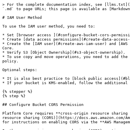
> For the complete documentation index, see [llms.txt](https://help.ica.illumina.com/llms.txt). Markdown versions of documentation pages are available by appending `.md` to page URLs; this page is available as [Markdown](https://help.ica.illumina.com/home/h-storage/s-awss3/iam-user-method.md).

# IAM User Method

To use the IAM user method, you need to:

* Set [browser access ](#configure-bucket-cors-permission)to the S3 bucket (CORS).
* Create [data access permissions](#create-data-access-permission-aws-iam-policy) (IAM policy).
* Create the [IAM user](#create-aws-iam-user) and [AWS access key](#create-aws-access-key) and [propagate them](#create-platform-core-storage-credential) to Platform Core.
* Verify S3 [Object Ownership](#s3-object-ownership).
* To use copy and move operations, you need to add the necessary [policy statements](#enabling-cross-account-access-for-copy-and-move-operations) in the S3 bucket policy.

Optional steps:

* It is also best practice to [block public access](#block-public-access-to-s3-bucket-optional) to the S3 bucket.
* If your bucket is KMS-enabled, follow the additional steps described [here](/home/h-storage/s-awss3/s-sse-kms.md).

{% stepper %}
{% step %}

## Configure Bucket CORS Permission

Platform Core requires **cross-origin resource sharing (CORS) permissions** to write to the S3 bucket for uploads via the browser. Refer to [Configuring cross-origin resource sharing (CORS)](https://docs.aws.amazon.com/AmazonS3/latest/userguide/enabling-cors-examples.html) (expand the *Using the S3 console* section) documentation for instructions on enabling CORS via the **AWS Management Console**.

In the cross-origin resource sharing (CORS) section, enter the following content.

```json
[
    {
        "AllowedHeaders": [
            "*"
        ],
        "AllowedMethods": [
            "HEAD",
            "GET",
            "PUT",
            "POST",
            "DELETE"
        ],
        "AllowedOrigins": [
            "https://ica.illumina.com"
        ],
        "ExposeHeaders": [
            "ETag",
            "x-amz-meta-custom-header"
        ]
    }
]
```

{% endstep %}

{% step %}

## Create Data Access Permission - AWS IAM Policy

Platform Core requires specific permissions to access data in an AWS S3 bucket. These permissions are contained in an **AWS IAM Policy**.

#### Permissions

Refer to the [Creating policies on the JSON tab](https://docs.aws.amazon.com/IAM/latest/UserGuide/access_policies_create-console.html#access_policies_create-json-editor) documentation for instructions on creating an **AWS IAM Policy via the AWS Management Console**. Use the configuration below during the process, **tab one** shows the code for unversioned buckets, **tab two** the code for versioned and versioning-suspended buckets.

{% tabs %}
{% tab title="Unversioned buckets" %}
Paste the JSON policy document below. Note the example below provides access to all object prefixes in the bucket.

{% hint style="warning" %}
Replace **\<YOUR\_BUCKET\_NAME>** with the name of the S3 bucket you created for Platform Core. Replace **\<YOUR\_FOLDER\_NAME>** with the name of the folder in your S3 bucket.
{% endhint %}

<pre class="language-json"><code class="lang-json"><strong>{
</strong>    "Version": "2012-10-17",
    "Statement": [
        {
            "Effect": "Allow",
            "Action": [
       